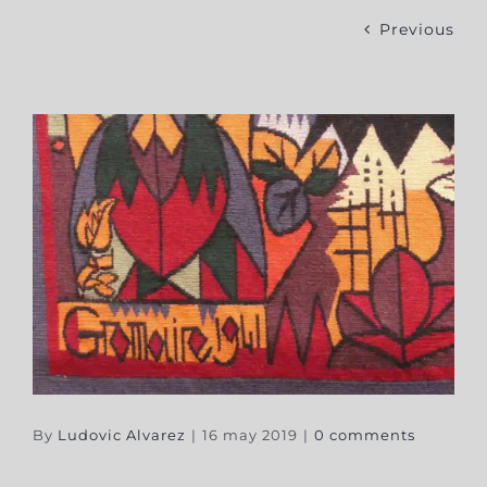
Previous
By
Ludovic Alvarez
|
16 may 2019
|
0 comments