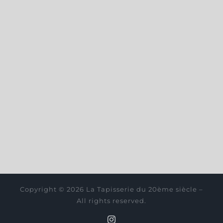
Copyright © 2026 La Tapisserie du 20ème siècle –
All rights reserved.
Instagram