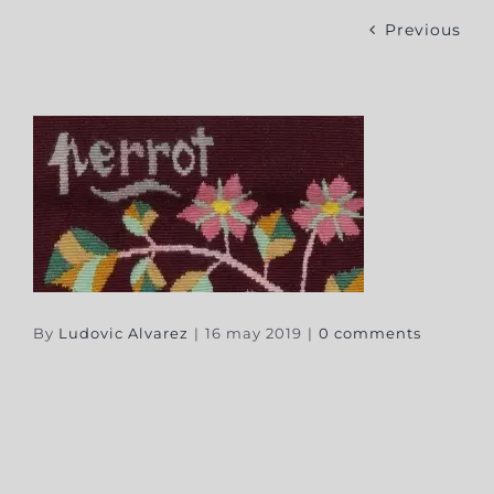
Previous
By
Ludovic Alvarez
|
16 may 2019
|
0 comments